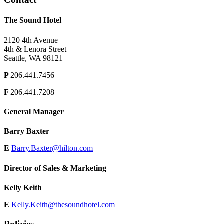
The Sound Hotel
2120 4th Avenue
4th & Lenora Street
Seattle, WA 98121
P
206.441.7456
F
206.441.7208
General Manager
Barry Baxter
E
Barry.Baxter@hilton.com
Director of Sales & Marketing
Kelly Keith
E
Kelly.Keith@thesoundhotel.com