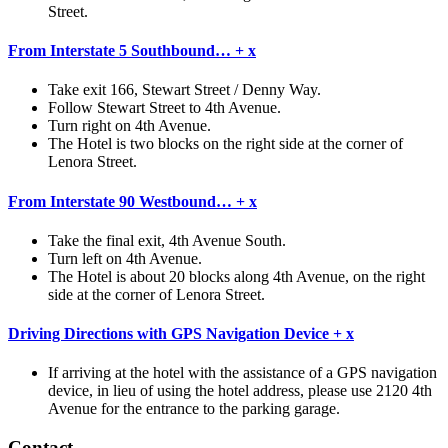
Street.
From Interstate 5 Southbound…
+
x
Take exit 166, Stewart Street / Denny Way.
Follow Stewart Street to 4th Avenue.
Turn right on 4th Avenue.
The Hotel is two blocks on the right side at the corner of
Lenora Street.
From Interstate 90 Westbound…
+
x
Take the final exit, 4th Avenue South.
Turn left on 4th Avenue.
The Hotel is about 20 blocks along 4th Avenue, on the right
side at the corner of Lenora Street.
Driving Directions with GPS Navigation Device
+
x
If arriving at the hotel with the assistance of a GPS navigation
device, in lieu of using the hotel address, please use 2120 4th
Avenue for the entrance to the parking garage.
Contact