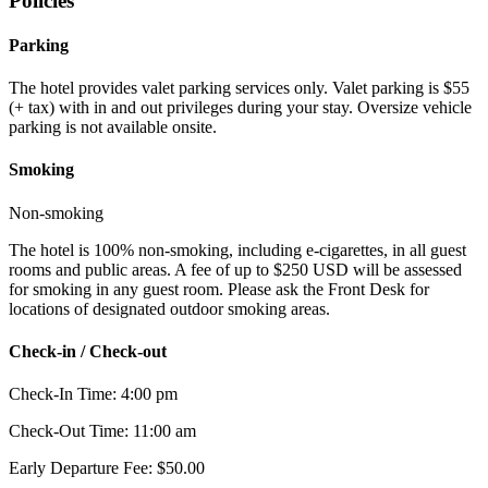
Policies
Parking
The hotel provides valet parking services only. Valet parking is $55
(+ tax) with in and out privileges during your stay. Oversize vehicle
parking is not available onsite.
Smoking
Non-smoking
The hotel is 100% non-smoking, including e-cigarettes, in all guest
rooms and public areas. A fee of up to $250 USD will be assessed
for smoking in any guest room. Please ask the Front Desk for
locations of designated outdoor smoking areas.
Check-in / Check-out
Check-In Time: 4:00 pm
Check-Out Time: 11:00 am
Early Departure Fee: $50.00