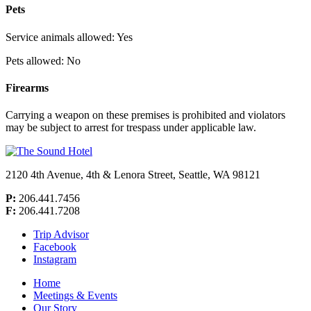
Pets
Service animals allowed: Yes
Pets allowed: No
Firearms
Carrying a weapon on these premises is prohibited and violators
may be subject to arrest for trespass under applicable law.
2120 4th Avenue, 4th & Lenora Street,
Seattle, WA 98121
P:
206.441.7456
F:
206.441.7208
Trip Advisor
Facebook
Instagram
Home
Meetings & Events
Our Story