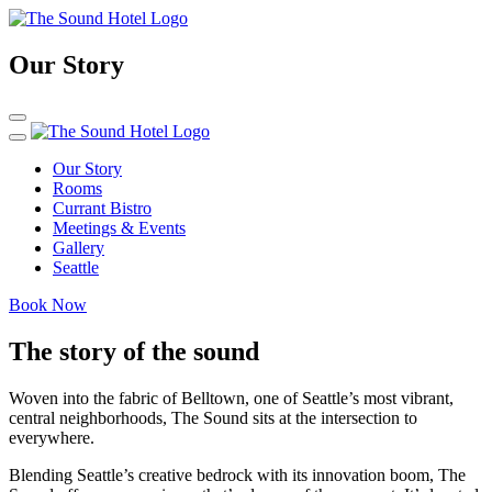
Our Story
Our Story
Rooms
Currant Bistro
Meetings & Events
Gallery
Seattle
Book Now
The story of the sound
Woven into the fabric of Belltown, one of Seattle’s most vibrant,
central neighborhoods, The Sound sits at the intersection to
everywhere.
Blending Seattle’s creative bedrock with its innovation boom, The