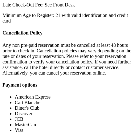
Late Check-Out Fee: See Front Desk
Minimum Age to Register: 21 with valid identification and credit
card
Cancellation Policy
Any non pre-paid reservation must be cancelled at least 48 hours
prior to check in. Cancellation policies may vary depending on the
rate or dates of your reservation. Please refer to your reservation
confirmation to verify your cancellation policy. If you need further
assistance, call the hotel directly or contact customer service.
Alternatively, you can cancel your reservation online.
Payment options
American Express
Cart Blanche
Diner's Club
Discover
JCB
MasterCard
Visa