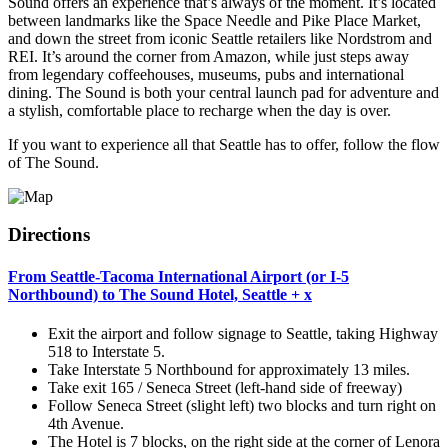
Sound offers an experience that’s always of the moment. It’s located
between landmarks like the Space Needle and Pike Place Market,
and down the street from iconic Seattle retailers like Nordstrom and
REI. It’s around the corner from Amazon, while just steps away
from legendary coffeehouses, museums, pubs and international
dining. The Sound is both your central launch pad for adventure and
a stylish, comfortable place to recharge when the day is over.
If you want to experience all that Seattle has to offer, follow the flow
of The Sound.
Directions
From Seattle-Tacoma International Airport (or I-5
Northbound) to The Sound Hotel, Seattle
+
x
Exit the airport and follow signage to Seattle, taking Highway
518 to Interstate 5.
Take Interstate 5 Northbound for approximately 13 miles.
Take exit 165 / Seneca Street (left-hand side of freeway)
Follow Seneca Street (slight left) two blocks and turn right on
4th Avenue.
The Hotel is 7 blocks, on the right side at the corner of Lenora